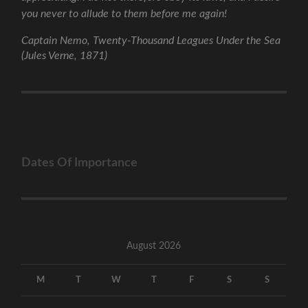
you never to allude to them before me again!
Captain Nemo, Twenty-Thousand Leagues Under the Sea
(Jules Verne, 1871)
Dates Of Importance
August 2026
M
T
W
T
F
S
S