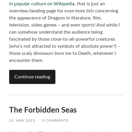
in popular culture on Wikipedia
, that is just an
overview/landing page for
even more lists
concerning
the appearance of Dragons in literature, film,
television, video games – and even sports! And while I
can somehow understand the audience being
fascinated by those close-to-all-powerful creatures
(who’s not attracted to symbols of absolute power?) –
those scaly dinosaurs bore me to Death, whenever I
encounter them.
Continue reading
The Forbidden Seas
31. MAY 2023
/
0 COMMENTS