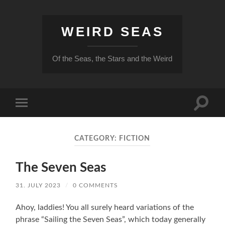
WEIRD SEAS
Of the Seas, the Stars and the Weird
Toggle
Toggle
search
mobile
field
menu
CATEGORY:
FICTION
The Seven Seas
31. JULY 2023
/
0 COMMENTS
Ahoy, laddies! You all surely heard variations of the
phrase “Sailing the Seven Seas”, which today generally