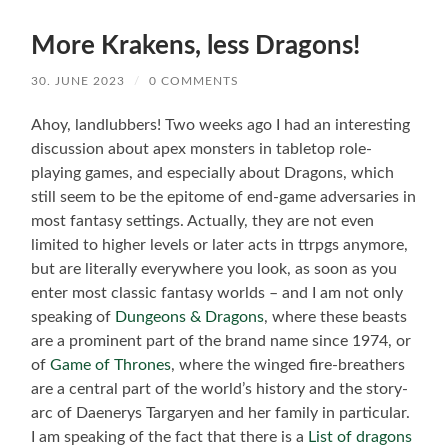
More Krakens, less Dragons!
30. JUNE 2023
/
0 COMMENTS
Ahoy, landlubbers! Two weeks ago I had an interesting
discussion about apex monsters in tabletop role-
playing games, and especially about Dragons, which
still seem to be the epitome of end-game adversaries in
most fantasy settings. Actually, they are not even
limited to higher levels or later acts in ttrpgs anymore,
but are literally everywhere you look, as soon as you
enter most classic fantasy worlds – and I am not only
speaking of
Dungeons & Dragons
, where these beasts
are a prominent part of the brand name since 1974, or
of
Game of Thrones
, where the winged fire-breathers
are a central part of the world’s history and the story-
arc of Daenerys Targaryen and her family in particular.
I am speaking of the fact that there is a
List of dragons