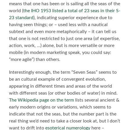
means that one has been or is sailing all the seas of the
world (
the IHO 1953 listed a total of 23 seas in their S-
23 standard
), indicating superior experience due to
having seen things; or – used less with a nautical
subtext and even more metaphorically – it can tell us
that one is not restricted to just one area (of expertise,
action, work, …) alone, but is more versatile or more
mobile (in modern marketing speak, you could say:
“more agile”) than others.
Interestingly enough, the term “Seven Seas” seems to
be an cultural example of convergent evolution,
appearing in different times and areas of the world
with different seas (or other bodies of water) in mind.
The Wikipedia page on the term
lists several ancient &
early modern origins or variations, which seems to
indicate that not the seas, but the number part is the
real thing we’d need to take a closer look at, but I don’t
want to drift into
esoterical numerology
here –