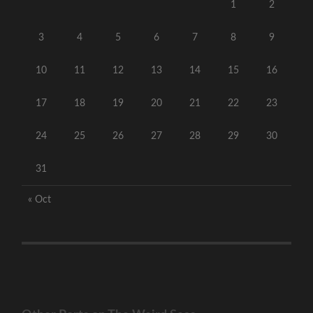
1
2
3
4
5
6
7
8
9
10
11
12
13
14
15
16
17
18
19
20
21
22
23
24
25
26
27
28
29
30
31
« Oct