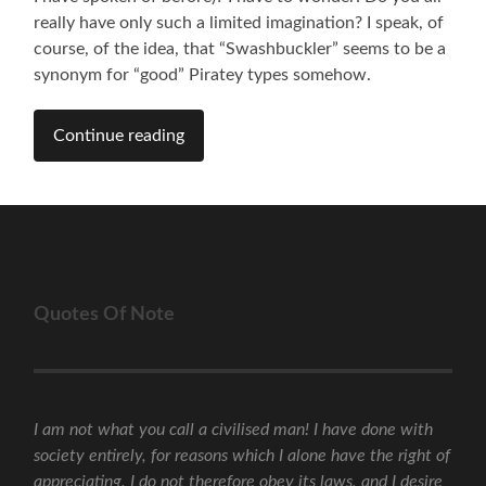
really have only such a limited imagination? I speak, of
course, of the idea, that “Swashbuckler” seems to be a
synonym for “good” Piratey types somehow.
Continue reading
Quotes Of Note
I am not what you call a civilised man! I have done with
society entirely, for reasons which I alone have the right of
appreciating. I do not therefore obey its laws, and I desire