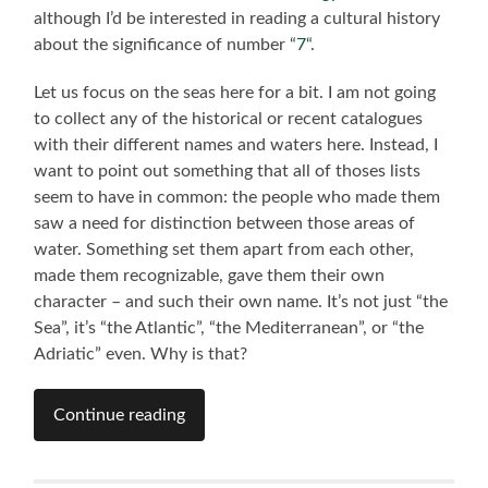
although I’d be interested in reading a cultural history
about the significance of number “
7
“.
Let us focus on the seas here for a bit. I am not going
to collect any of the historical or recent catalogues
with their different names and waters here. Instead, I
want to point out something that all of thoses lists
seem to have in common: the people who made them
saw a need for distinction between those areas of
water. Something set them apart from each other,
made them recognizable, gave them their own
character – and such their own name. It’s not just “the
Sea”, it’s “the Atlantic”, “the Mediterranean”, or “the
Adriatic” even. Why is that?
Continue reading