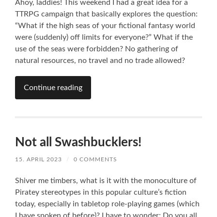
Ahoy, laddies! This weekend I had a great idea for a
TTRPG campaign that basically explores the question:
“What if the high seas of your fictional fantasy world
were (suddenly) off limits for everyone?” What if the
use of the seas were forbidden? No gathering of
natural resources, no travel and no trade allowed?
Continue reading
Not all Swashbucklers!
15. APRIL 2023
/
0 COMMENTS
Shiver me timbers, what is it with the monoculture of
Piratey stereotypes in this popular culture’s fiction
today, especially in tabletop role-playing games (which
I have spoken of before)? I have to wonder: Do you all