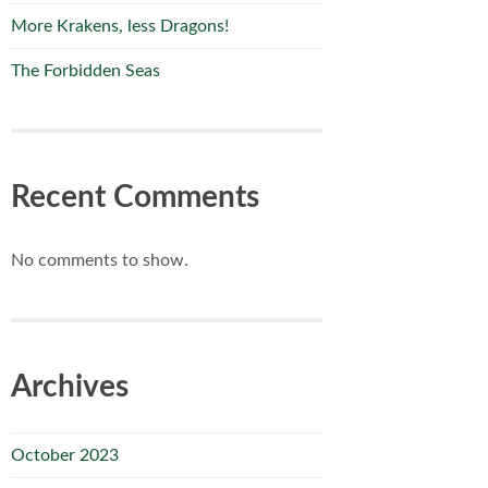
More Krakens, less Dragons!
The Forbidden Seas
Recent Comments
No comments to show.
Archives
October 2023