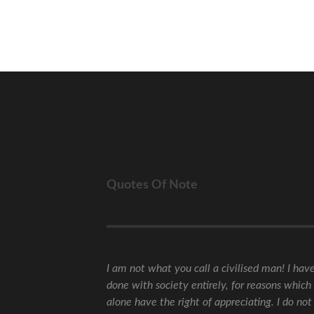
Quotes Of Note
I am not what you call a civilised man! I hav
done with society entirely, for reasons which 
alone have the right of appreciating. I do not