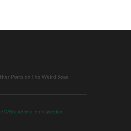
ther Ports on The Weird Seas
e Weird Admiral on Mastodon