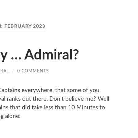
H:
FEBRUARY 2023
my … Admiral?
IRAL
/
0 COMMENTS
y Captains everywhere, that some of you
aval ranks out there. Don’t believe me? Well
ains that did take less than 10 Minutes to
g alone: