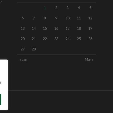
er
1
2
3
4
5
6
7
8
9
10
11
12
13
14
15
16
17
18
19
20
21
22
23
24
25
26
27
28
« Jan
Mar »
g