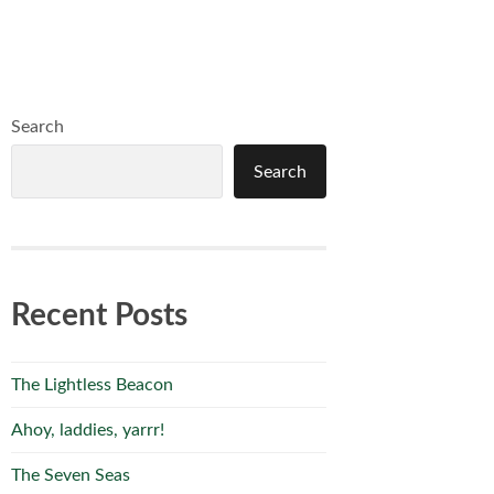
Search
Search
Recent Posts
The Lightless Beacon
Ahoy, laddies, yarrr!
The Seven Seas