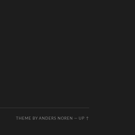
THEME BY
ANDERS NOREN
—
UP ↑