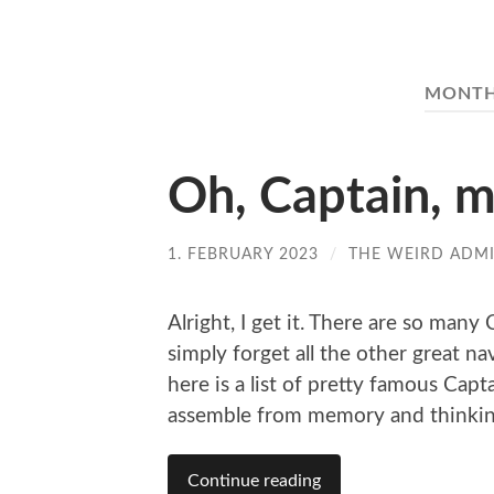
MONT
Oh, Captain, 
1. FEBRUARY 2023
/
THE WEIRD ADM
Alright, I get it. There are so man
simply forget all the other great n
here is a list of pretty famous Capt
assemble from memory and thinkin
Continue reading