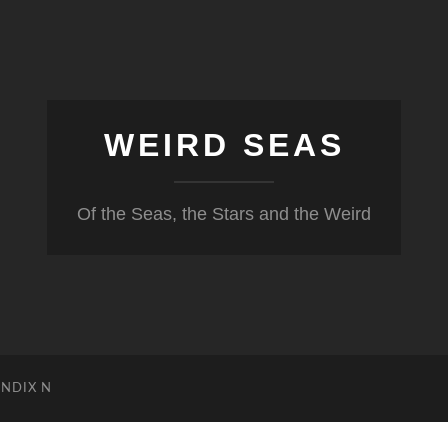
WEIRD SEAS
Of the Seas, the Stars and the Weird
NDIX N