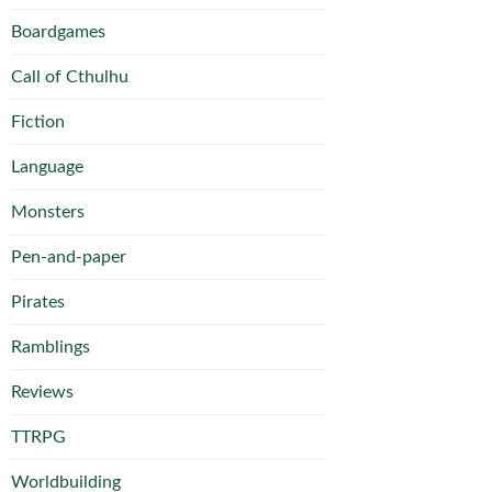
Boardgames
Call of Cthulhu
Fiction
Language
Monsters
Pen-and-paper
Pirates
Ramblings
Reviews
TTRPG
Worldbuilding