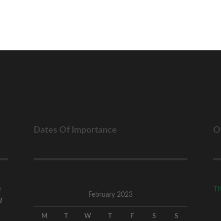
Dates Of Importance
O
e
Th
February 2023
I
M
T
W
T
F
S
S