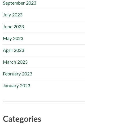
September 2023
July 2023
June 2023
May 2023
April 2023
March 2023
February 2023
January 2023
Categories