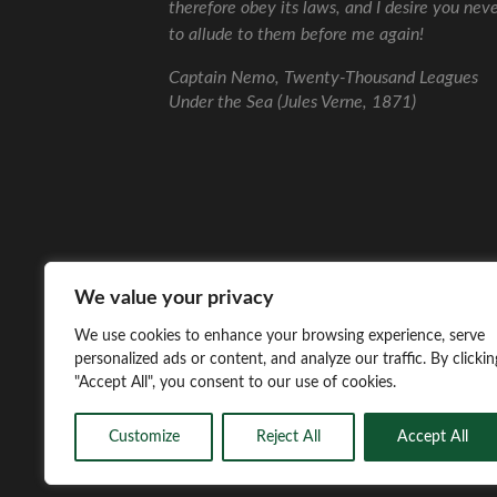
therefore obey its laws, and I desire you nev
to allude to them before me again!
Captain Nemo, Twenty-Thousand Leagues
Under the Sea (Jules Verne, 1871)
We value your privacy
We use cookies to enhance your browsing experience, serve
personalized ads or content, and analyze our traffic. By clickin
"Accept All", you consent to our use of cookies.
Customize
Reject All
Accept All
© 2026
WEIRD SEAS