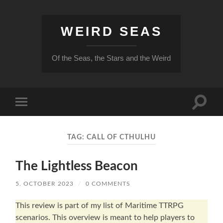
WEIRD SEAS
Of the Seas, the Stars and the Weird
Toggle
Toggle
search
mobile
field
menu
TAG:
CALL OF CTHULHU
The Lightless Beacon
5. OCTOBER 2023
/
0 COMMENTS
This review is part of my list of Maritime TTRPG
scenarios. This overview is meant to help players to