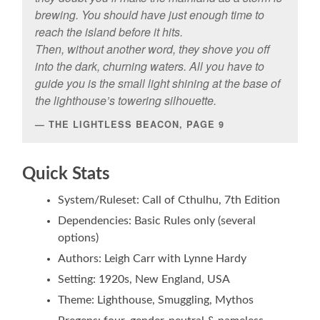
brewing. You should have just enough time to
reach the island before it hits.
Then, without another word, they shove you off
into the dark, churning waters. All you have to
guide you is the small light shining at the base of
the lighthouse’s towering silhouette.
THE LIGHTLESS BEACON, PAGE 9
Quick Stats
System/Ruleset: Call of Cthulhu, 7th Edition
Dependencies: Basic Rules only (several
options)
Authors: Leigh Carr with Lynne Hardy
Setting: 1920s, New England, USA
Theme: Lighthouse, Smuggling, Mythos