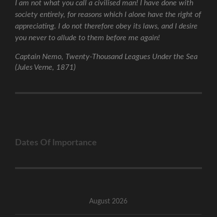
I am not what you call a civilised man! I have done with
society entirely, for reasons which I alone have the right of
appreciating. I do not therefore obey its laws, and I desire
you never to allude to them before me again!
Captain Nemo, Twenty-Thousand Leagues Under the Sea
(Jules Verne, 1871)
Dates Of Importance
August 2026