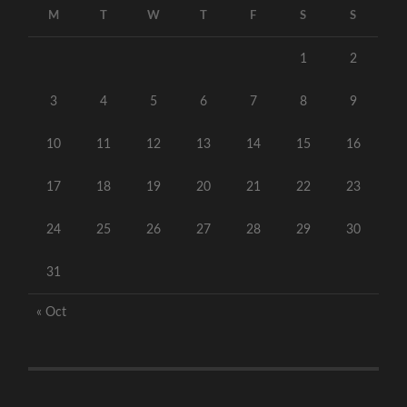
M
T
W
T
F
S
S
1
2
3
4
5
6
7
8
9
10
11
12
13
14
15
16
17
18
19
20
21
22
23
24
25
26
27
28
29
30
31
« Oct