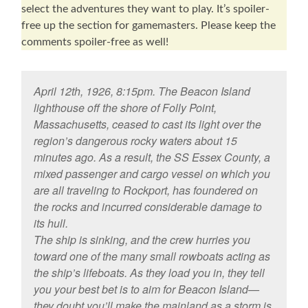
select the adventures they want to play. It’s spoiler-
free up the section for gamemasters. Please keep the
comments spoiler-free as well!
April 12th, 1926, 8:15pm. The Beacon Island
lighthouse off the shore of Folly Point,
Massachusetts, ceased to cast its light over the
region’s dangerous rocky waters about 15
minutes ago. As a result, the SS Essex County, a
mixed passenger and cargo vessel on which you
are all traveling to Rockport, has foundered on
the rocks and incurred considerable damage to
its hull.
The ship is sinking, and the crew hurries you
toward one of the many small rowboats acting as
the ship’s lifeboats. As they load you in, they tell
you your best bet is to aim for Beacon Island—
they doubt you’ll make the mainland as a storm is