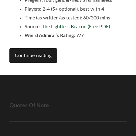
Pregens: four, gender-neutral & nameless
Players: 2-4 (5+ optional), best with 4
Time (as written/as tested): 60/300 mins
Source:
The Lightless Beacon (Free PDF)
Weird Admiral’s Rating: 7/7
Continue reading
Quotes Of Note